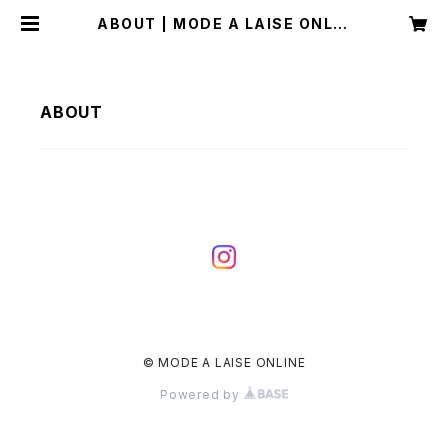
ABOUT | MODE A LAISE ONLIN
E
ABOUT
© MODE A LAISE ONLINE
Powered by